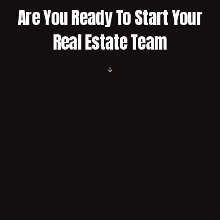
Are You Ready To Start Your
Real Estate Team