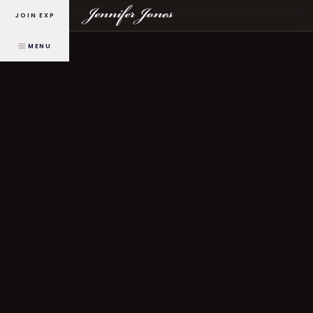
JOIN EXP
MENU