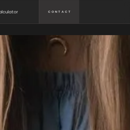
lculator
CONTACT