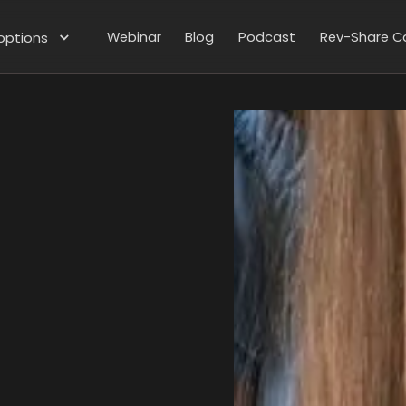
Webinar
Blog
Podcast
Rev-Share Ca
options