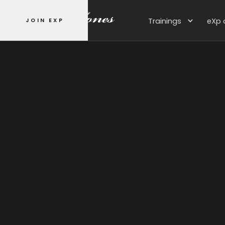
Trainings
eXp 
JOIN EXP